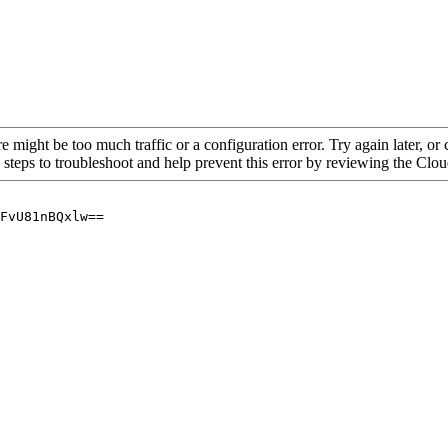
re might be too much traffic or a configuration error. Try again later, o
 steps to troubleshoot and help prevent this error by reviewing the Cl